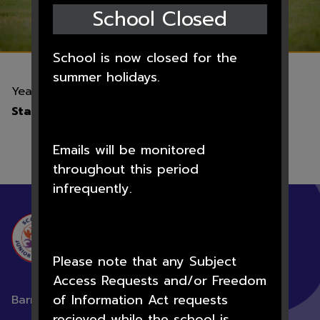
School Closed
School is now closed for the
summer holidays.
Year 6 London Residential
Start:
17th Jun 2026 12:00am
Emails will be monitored
throughout this period
infrequently.
SCAWSBY
JUNIOR ACADEMY
Please note that any Subject
Access Requests and/or Freedom
of Information Act requests
Barnsley Road, Scawsby, Doncaster,
DN5 8NQ
recieved while the school is