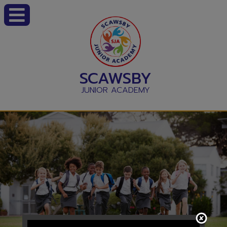
SCAWSBY
JUNIOR ACADEMY