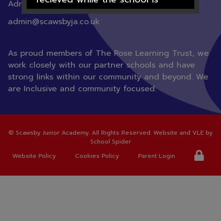
Admin |
01302 782100
closed will not be processed
admin@scawsbyja.co.uk
until after the 1st September
2026
As proud members of The Rose Learning Trust, we
work closely with our partner schools and have
strong links within our community and beyond. We
are Inclusive and community focused.
We hope you all have a lovely
summer.
©
Scawsby Junior Academy
. All Rights Reserved. Website and VLE by
School Spider
Thank you for your support over
Website Policy
Cookies Policy
Parent Login
this academic year from all the
staff at Scawsby Junior Academy.