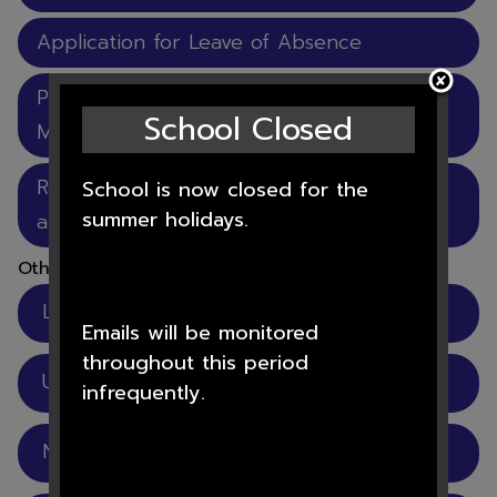
Application for Leave of Absence
Parental Agreement to Administer
School Closed
Medicine
Rose Learning Trust Menu of support for
School is now closed for the
summer holidays.
attendance master.docx
Other pages
Letters and Information
Emails will be monitored
throughout this period
Useful Links
infrequently.
Newsletters