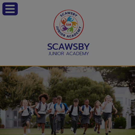
SCAWSBY
JUNIOR ACADEMY