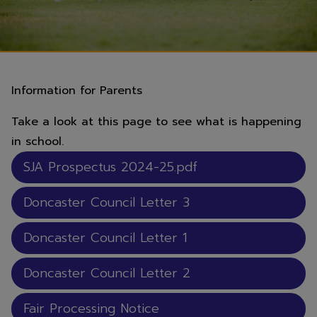
Information for Parents
Take a look at this page to see what is happening
in school.
SJA Prospectus 2024-25.pdf
Doncaster Council Letter 3
Doncaster Council Letter 1
Doncaster Council Letter 2
Fair Processing Notice