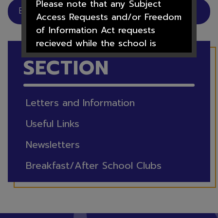
Please note that any Subject
Breakfast/After School Clubs
Access Requests and/or Freedom
of Information Act requests
recieved while the school is
IN THIS
closed will not be processed
SECTION
until after the 1st September
2026
Letters and Information
Useful Links
We hope you all have a lovely
Newsletters
summer.
Breakfast/After School Clubs
Thank you for your support over
this academic year from all the