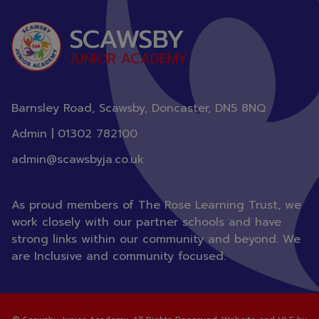
staff at Scawsby Junior Academy.
SCAWSBY
JUNIOR ACADEMY
Barnsley Road, Scawsby, Doncaster,
DN5 8NQ
Admin |
01302 782100
admin@scawsbyja.co.uk
As proud members of The Rose Learning Trust, we
work closely with our partner schools and have
strong links within our community and beyond. We
are Inclusive and community focused.