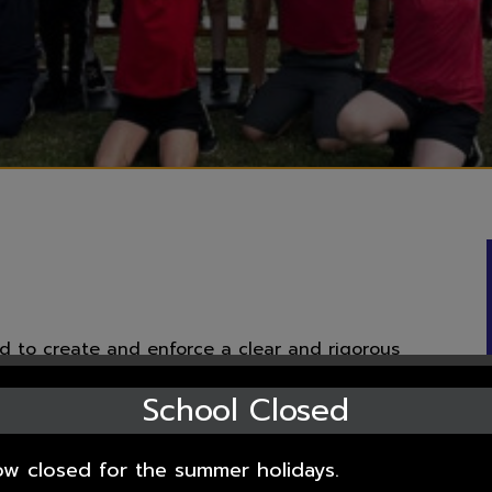
d to create and enforce a clear and rigorous
e Fundamental British Values of democracy, the
School Closed
 respect and tolerance of those with different
ow closed for the summer holidays.
British Values in the 2011 Prevent Strategy, and