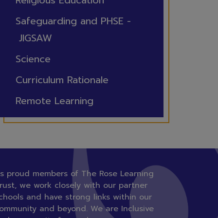
Religious Education
Safeguarding and PHSE -
JIGSAW
Science
Curriculum Rationale
Remote Learning
s proud members of The Rose Learning
rust, we work closely with our partner
chools and have strong links within our
ommunity and beyond. We are Inclusive