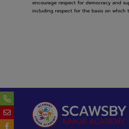
encourage respect for democracy and supp
Scawsby Ju
including respect for the basis on which 
SCAWSBY
JUNIOR ACADEMY