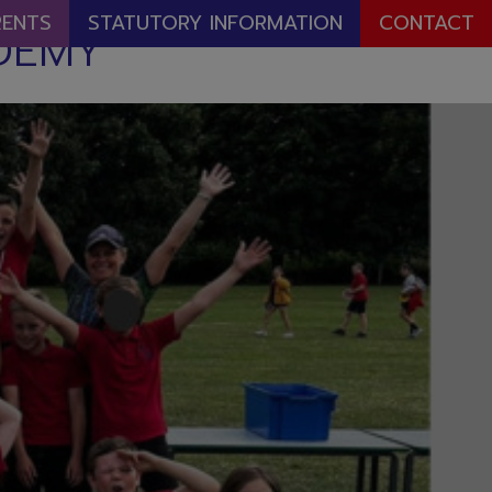
RENTS
STATUTORY INFORMATION
CONTACT
DEMY