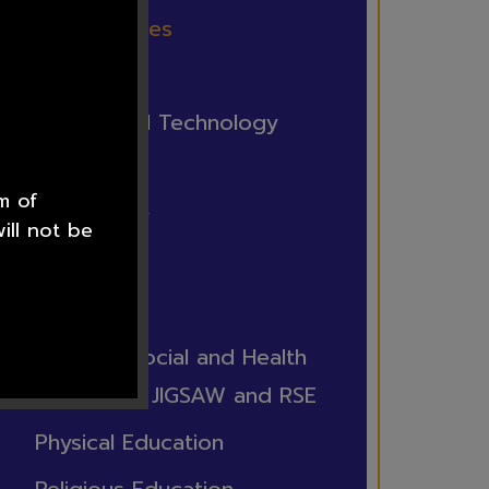
British Values
Computing
Design and Technology
French
m of
Geography
ill not be
History
Music
Personal Social and Health
Education JIGSAW and RSE
Physical Education
he staff at