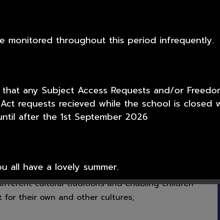
Prime Minister.
igious Education we promote the Fundamental
 we meet the requirements for section 78 of the
 be monitored throughout this period infrequently.
gious Education we:
-knowledge, self-esteem and self-confidence;
wrong and to respect the civil and criminal law of
 that any Subject Access Requests and/or Freedo
 Act requests recieved while the school is closed w
y for their behaviour, show initiative, and to
ntil after the 1st September 2026
vely to the lives of those living and working in
ty;
l knowledge of and respect for public institutions
 all have a lovely summer.
fferent cultural traditions and enabling children
 for their own and other cultures;
or your support over this academic year from all t