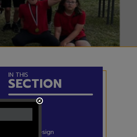
IN THIS
SECTION
Maths
English
Art and Design