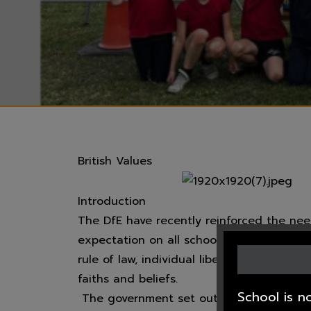
British Values
Introduction
The DfE have recently reinforced the nee
expectation on all schools to promote th
rule of law, individual liberty and mutual
faiths and beliefs.
School is n
The government set out its definition of 