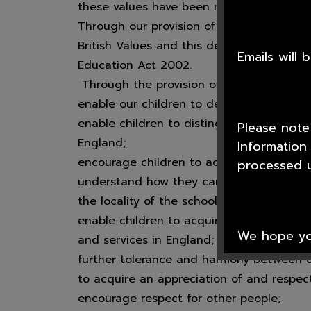
these values have been reiterated by the 
Through our provision of PSCHE and Rel
British Values and this demonstrates how
Emails will
Education Act 2002.
Through the provision of PSCHE and Reli
enable our children to develop their self
enable children to distinguish right from 
Please note
England;
Information
encourage children to accept responsibilit
processed u
understand how they can contribute positi
the locality of the school and wider socie
enable children to acquire a broad genera
We hope you
and services in England;
further tolerance and harmony between di
to acquire an appreciation of and respect
encourage respect for other people;
Thank you f