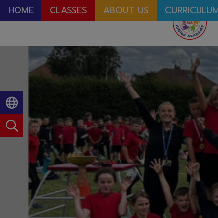
HOME
CLASSES
ABOUT US
CURRICULU