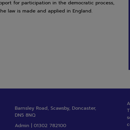
ort for participation in the democratic process,
nior Academy.
the law is made and applied in England.
A
Barnsley Road, Scawsby, Doncaster,
T
DN5 8NQ
s
c
Admin |
01302 782100