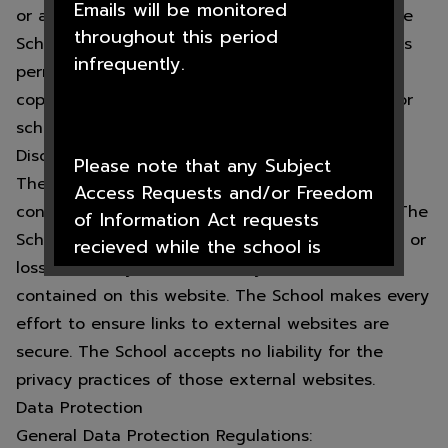
Emails will be monitored
or a third party that has given permission for the
throughout this period
School to use this information. The School grants
infrequently.
permissions to electronically copy, print to hard
copy, or transfer such material so long as it is for
school business only.
Disclaimer and External Links:
Please note that any Subject
The School makes every effort to ensure the
Access Requests and/or Freedom
content on this website is correct and factual. The
of Information Act requests
School accepts no liability for any inconvenience or
recieved while the school is
loss caused by reliance on any information
closed will not be processed
contained on this website. The School makes every
until after the 1st September
effort to ensure links to external websites are
2026
secure. The School accepts no liability for the
privacy practices of those external websites.
Data Protection
We hope you all have a lovely
General Data Protection Regulations: