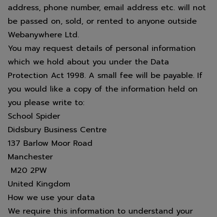
address, phone number, email address etc. will not
be passed on, sold, or rented to anyone outside
Webanywhere Ltd.
You may request details of personal information
which we hold about you under the Data
Protection Act 1998. A small fee will be payable. If
you would like a copy of the information held on
you please write to:
School Spider
Didsbury Business Centre
137 Barlow Moor Road
Manchester
M20 2PW
United Kingdom
How we use your data
We require this information to understand your