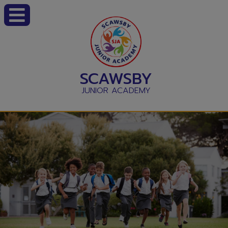
SCAWSBY
JUNIOR ACADEMY