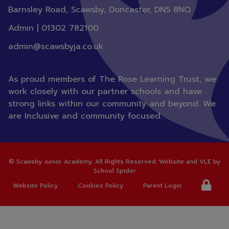
Barnsley Road, Scawsby, Doncaster,
DN5 8NQ
Admin |
01302 782100
admin@scawsbyja.co.uk
As proud members of The Rose Learning Trust, we
work closely with our partner schools and have
strong links within our community and beyond. We
are Inclusive and community focused.
©
Scawsby Junior Academy
. All Rights Reserved. Website and VLE by
School Spider
Website Policy
Cookies Policy
Parent Login