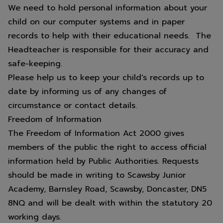
summer.
We need to hold personal information about your
child on our computer systems and in paper
records to help with their educational needs. The
Headteacher is responsible for their accuracy and
Thank you for your support over
safe-keeping.
this academic year from all the
Please help us to keep your child's records up to
staff at Scawsby Junior Academy.
date by informing us of any changes of
circumstance or contact details.
Freedom of Information
The Freedom of Information Act 2000 gives
members of the public the right to access official
information held by Public Authorities. Requests
should be made in writing to Scawsby Junior
Academy, Barnsley Road, Scawsby, Doncaster, DN5
8NQ and will be dealt with within the statutory 20
working days.