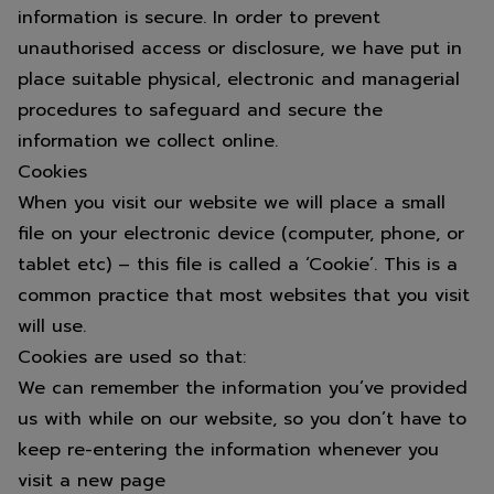
information is secure. In order to prevent
unauthorised access or disclosure, we have put in
place suitable physical, electronic and managerial
procedures to safeguard and secure the
information we collect online.
Cookies
When you visit our website we will place a small
file on your electronic device (computer, phone, or
tablet etc) – this file is called a ‘Cookie’. This is a
common practice that most websites that you visit
will use.
Cookies are used so that:
We can remember the information you’ve provided
us with while on our website, so you don’t have to
keep re-entering the information whenever you
visit a new page