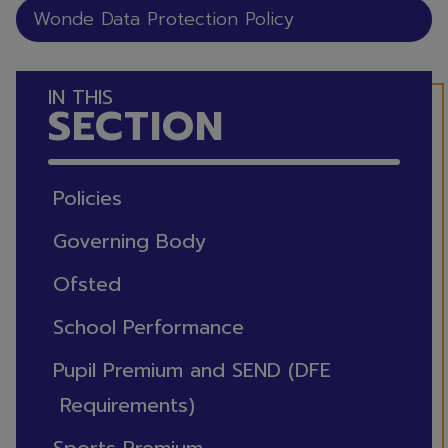
Wonde Data Protection Policy
IN THIS
SECTION
Policies
Governing Body
Ofsted
School Performance
Pupil Premium and SEND (DFE
Requirements)