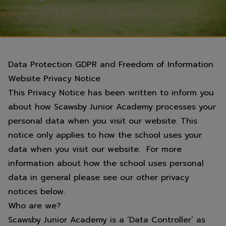
Data Protection GDPR and Freedom of Information
Website Privacy Notice
This Privacy Notice has been written to inform you
about how Scawsby Junior Academy processes your
personal data when you visit our website. This
notice only applies to how the school uses your
data when you visit our website. For more
information about how the school uses personal
data in general please see our other privacy
notices below.
Who are we?
Scawsby Junior Academy is a ‘Data Controller’ as