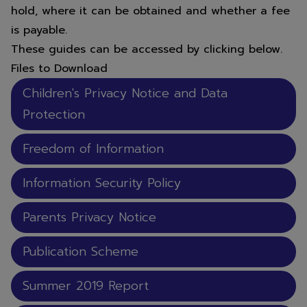
hold, where it can be obtained and whether a fee
is payable.
These guides can be accessed by clicking below.
Files to Download
Children's Privacy Notice and Data
Protection
Freedom of Information
Information Security Policy
Parents Privacy Notice
Publication Scheme
Summer 2019 Report