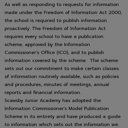
As well as responding to requests for information
made under the Freedom of Information Act 2000,
the school is required to publish information
proactively. The Freedom of Information Act
requires every school to have a publication
scheme, approved by the Information
Commissioner’s Office (ICO), and to publish
information covered by the scheme. The scheme
sets out our commitment to make certain classes
of information routinely available, such as policies
and procedures, minutes of meetings, annual
reports and financial information.
Scawsby Junior Academy has adopted the
Information Commissioner’s Model Publication
Scheme in its entirety and have produced a guide
to information which sets out the information we