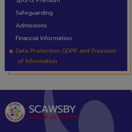
Sports Premium
Safeguarding
Admissions
Financial Information
Data Protection GDPR and Freedom
of Information
SCAWSBY
JUNIOR ACADEMY