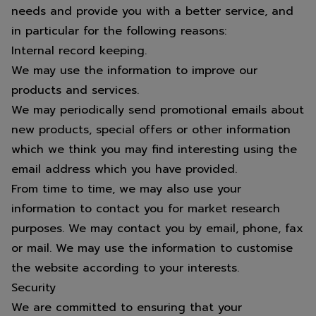
needs and provide you with a better service, and
in particular for the following reasons:
Internal record keeping.
We may use the information to improve our
products and services.
We may periodically send promotional emails about
new products, special offers or other information
which we think you may find interesting using the
email address which you have provided.
From time to time, we may also use your
information to contact you for market research
purposes. We may contact you by email, phone, fax
or mail. We may use the information to customise
the website according to your interests.
Security
We are committed to ensuring that your