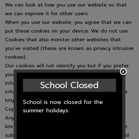
We can look at how you use our website so that
we can improve it for other users
When you use our website, you agree that we can
put these cookies on your device. We do not use
Cookies that also monitor other websites that
you’ve visited (these are known as privacy intrusive
cookies).
Our cookies will not identify you but if you prefer
you may wish to turn Cookies off. For more
School Closed
information about how to this, and more
information about Cookies in general, please see
https://www.aboutcookies.org/
School is now closed for the
Copyright:
summer holidays.
Any information on this website, including not
limited to graphics, design, text, and images are
subject to Copyright which belongs to the School