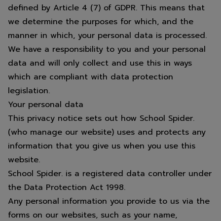
defined by Article 4 (7) of GDPR. This means that
we determine the purposes for which, and the
manner in which, your personal data is processed.
We have a responsibility to you and your personal
data and will only collect and use this in ways
which are compliant with data protection
legislation.
Your personal data
This privacy notice sets out how School Spider.
(who manage our website) uses and protects any
information that you give us when you use this
website.
School Spider. is a registered data controller under
the Data Protection Act 1998.
Any personal information you provide to us via the
forms on our websites, such as your name,