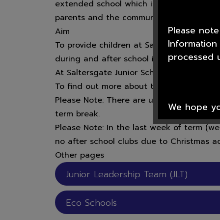
extended school which is able to offer ext
parents and the community.
Please note
Aim
Information
To provide children at Saltersgate Junior 
processed u
during and after school in a safe, secur
At Saltersgate Junior School there is a ran
To find out more about the clubs that tak
Please Note: There are usually no clubs th
We hope you
term break.
Please Note: In the last week of term (
no after school clubs due to Christmas act
Other pages
Thank you f
Scawsby Ju
Junior Leadership Team (JLT)
Eco Schools