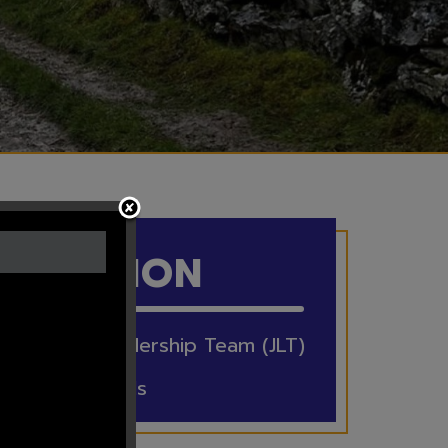
IN THIS
SECTION
Junior Leadership Team (JLT)
Eco Schools