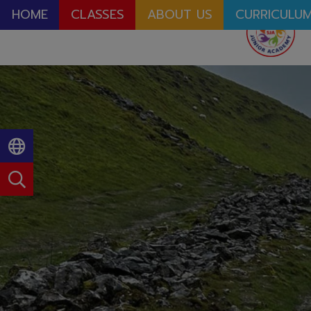
HOME
CLASSES
ABOUT US
CURRICULU