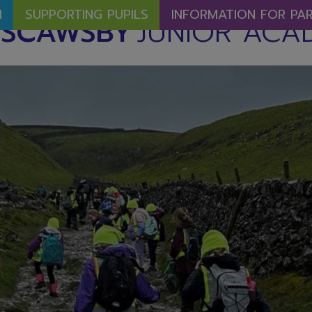
M
SUPPORTING PUPILS
INFORMATION FOR PA
SCAWSBY
JUNIOR ACA