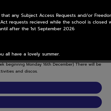
ra opportunities and facilities to children,
 that any Subject Access Requests and/or Freedo
 Act requests recieved while the school is closed w
School with regular, high quality activities both
ntil after the 1st September 2026
e and happy environment.
ge of activities for pupils to participate in.
e place; click on the tabs on the left hand side.
e first week back to school after a holiday or half
 all have a lovely summer.
week beginnng Monday 16th December) There will be
ivities and discos.
or your support over this academic year from all t
nior Academy.