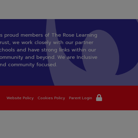
s proud members of The Rose Learning
rust, we work closely with our partner
chools and have strong links within our
ommunity and beyond. We are Inclusive
nd community focused.
Website Policy
Cookies Policy
Parent Login