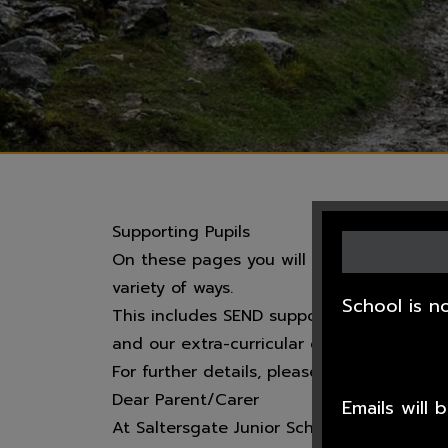
Supporting Pupils
On these pages you will find additional 
variety of ways.
School is n
This includes SEND support, Pupil Premiu
and our extra-curricular clubs and activit
For further details, please click on the a
Dear Parent/Carer
Emails will
At Saltersgate Junior School we are very