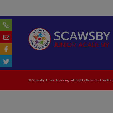
SCAWSBY
JUNIOR ACADEMY
©
Scawsby Junior Academy
. All Rights Reserved. Websi