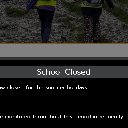
School Closed
information about how we support pupils in a wider
ow closed for the summer holidays.
m support and funding, Sports Premium funding
ies.
ppropriate web page link on the left hand side.
 be monitored throughout this period infrequently.
 pleased that we are an extended school; an