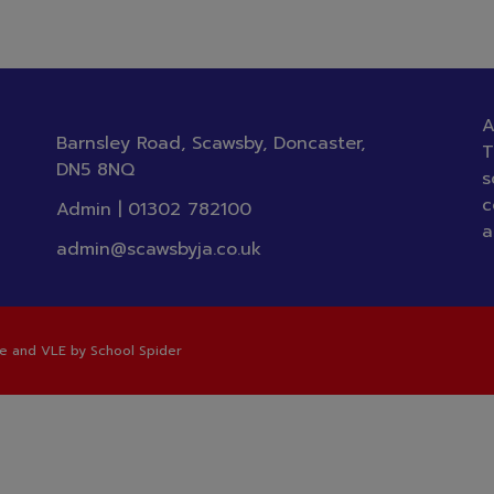
A
Barnsley Road, Scawsby, Doncaster,
T
DN5 8NQ
s
c
Admin |
01302 782100
a
admin@scawsbyja.co.uk
te and VLE by
School Spider