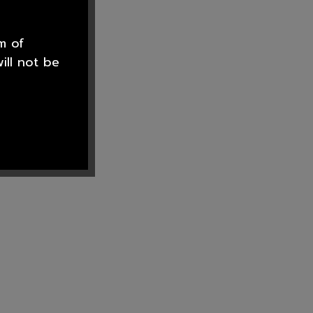
m of
ill not be
he staff at