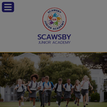
SCAWSBY
JUNIOR ACADEMY