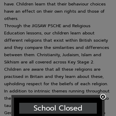
have. Children learn that their behaviour choices
have an effect on their own rights and those of
others.
Through the JIGSAW PSCHE and Religious
Education lessons, our children learn about
different religions that exist within British society
and they compare the similarities and differences
between them. Christianity, Judaism, Islam and
Sikhism are all covered across Key Stage 2.
Children are aware that all these religions are
practised in Britain and they learn about these,
upholding respect for the beliefs of each religion.
In addition to intrinsic themes running throughout
the ethos of the school, the above topics are also
School Closed
taught within specific units of work. The
Geography curriculum teachers that Britain is an