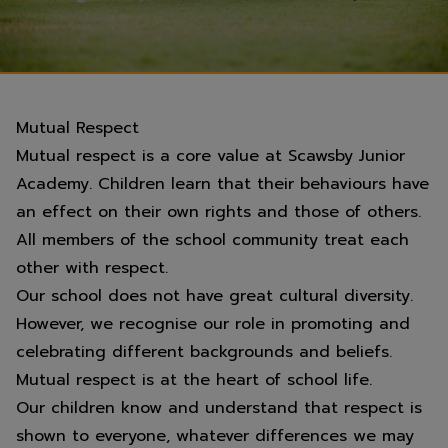
Mutual Respect
Mutual respect is a core value at Scawsby Junior
Academy. Children learn that their behaviours have
an effect on their own rights and those of others.
All members of the school community treat each
other with respect.
Our school does not have great cultural diversity.
However, we recognise our role in promoting and
celebrating different backgrounds and beliefs.
Mutual respect is at the heart of school life.
Our children know and understand that respect is
shown to everyone, whatever differences we may