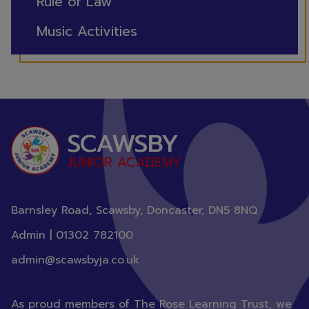
Rule of Law
Music Activities
SCAWSBY
JUNIOR ACADEMY
Barnsley Road, Scawsby, Doncaster,
DN5 8NQ
Admin |
01302 782100
admin@scawsbyja.co.uk
As proud members of The Rose Learning Trust, we