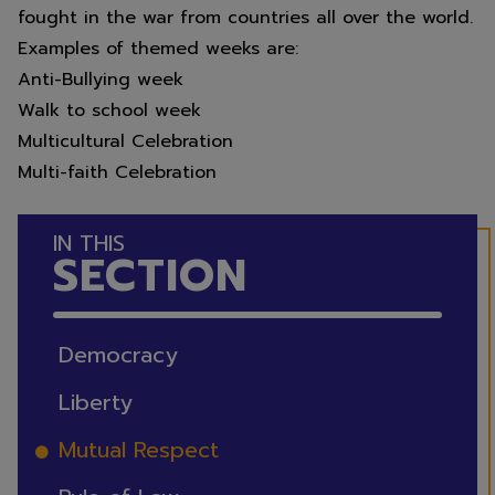
fought in the war from countries all over the world.
2026
Examples of themed weeks are:
Anti-Bullying week
Walk to school week
We hope you all have a lovely
Multicultural Celebration
summer.
Multi-faith Celebration
IN THIS
SECTION
Thank you for your support over
this academic year from all the
staff at Scawsby Junior Academy.
Democracy
Liberty
Mutual Respect